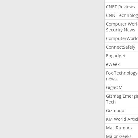
CNET Reviews
CNN Technolog
Computer Worl
Security News
ComputerWorl
ConnectSafely
Engadget
eWeek
Fox Technology
news
GigaOM
Gizmag Emergi
Tech
Gizmodo
KM World Artic
Mac Rumors
Major Geeks