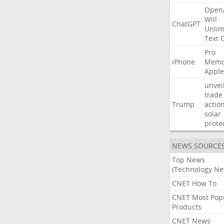
Open
Will
ChatGPT
Unlim
Text
Pro
iPhone
Memo
Apple
unvei
trade
Trump
actio
solar
prote
NEWS SOURCE
Top News
(Technology Ne
CNET How To
CNET Most Pop
Products
CNET News