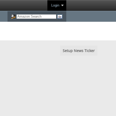
Login
Setup News Ticker