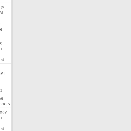
ity
AI
ts
e
o
on
ed
GPT
ts
ee
obots
pay
on
ed