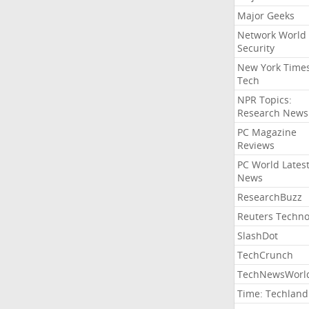
Major Geeks
Network World
Security
New York Time
Tech
NPR Topics:
Research News
PC Magazine
Reviews
PC World Lates
News
ResearchBuzz
Reuters Techno
SlashDot
TechCrunch
TechNewsWorl
Time: Techland