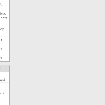
AI
ited
Chats
ry
ls
ns
ct
S
ws)
ular