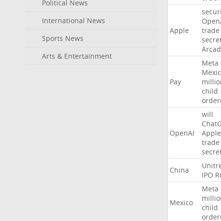
Political News
secur
International News
Open
Apple
trade
Sports News
secre
Arcad
Arts & Entertainment
Meta
Mexic
Pay
milli
child
order
will
Chat
OpenAI
Apple
trade
secre
Unitr
China
IPO
R
Meta
milli
Mexico
child
order