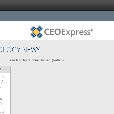
OLOGY NEWS
Searching for 'iPhone Bother'. (
Return
)
S
Lets
r
AI
t
o
on
ed