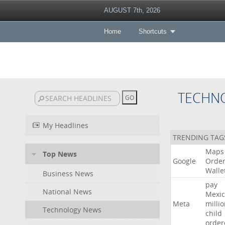
AUGUST 7th, 2026
Home
Shortcuts
TECHN
My Headlines
TRENDING TAG
Maps
Top News
Google
Orde
Walle
Business News
pay
National News
Mexic
Meta
milli
Technology News
child
order