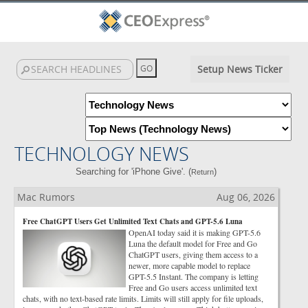
Setup News Ticker
TECHNOLOGY NEWS
Searching for 'iPhone Give'. (
)
Return
Mac Rumors
Aug 06, 2026
Free ChatGPT Users Get Unlimited Text Chats and GPT-5.6 Luna
OpenAI today said it is making GPT-5.6
Luna the default model for Free and Go
ChatGPT users, giving them access to a
newer, more capable model to replace
GPT-5.5 Instant. The company is letting
Free and Go users access unlimited text
chats, with no text-based rate limits. Limits will still apply for file uploads,