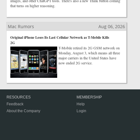
images, and other ChatGPT tools. There's also a new Think button coming
that turns on higher reasoning.
Mac Rumors
Aug 06, 2026
Original iPhone Loses Its Last Cellular Network as T-Mobile Kills
2G
T-Mobile retired its 2G GSM network on
Monday, August 3, which means all three
major carriers in the United States have
now ended 2G service.
RESOURCES
MEMBERSHIP
Feedback
Help
About the Company
Login