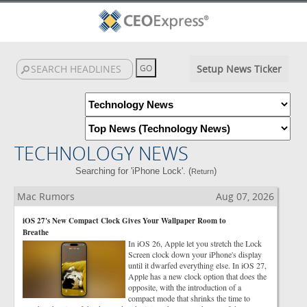
Setup News Ticker
TECHNOLOGY NEWS
Searching for 'iPhone Lock'. (
)
Return
Mac Rumors
Aug 07, 2026
iOS 27's New Compact Clock Gives Your Wallpaper Room to
Breathe
In iOS 26, Apple let you stretch the Lock
Screen clock down your iPhone's display
until it dwarfed everything else. In iOS 27,
Apple has a new clock option that does the
opposite, with the introduction of a
compact mode that shrinks the time to