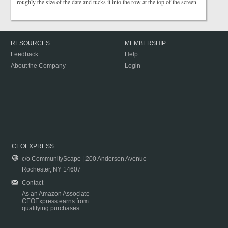
roughly the size of the date and tucks it into the row at the top of the screen.
RESOURCES
MEMBERSHIP
Feedback
Help
About the Company
Login
CEOEXPRESS
c/o CommunityScape | 200 Anderson Avenue
Rochester, NY 14607
Contact
As an Amazon Associate
CEOExpress earns from
qualifying purchases.