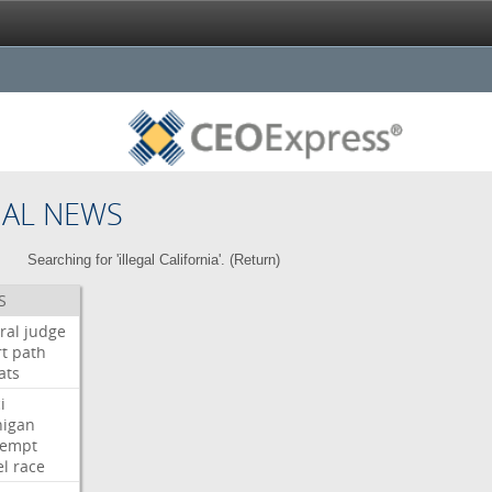
NAL NEWS
Searching for 'illegal California'. (
Return
)
S
ral
judge
t
path
ats
i
higan
tempt
el
race