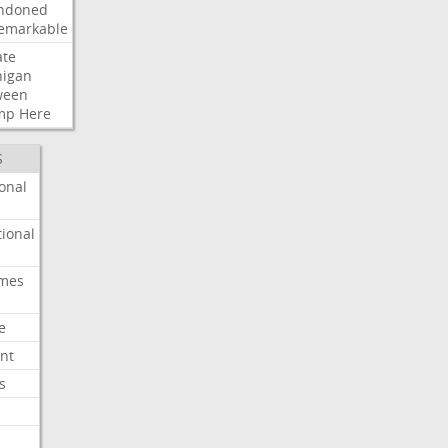
ndoned
emarkable
ate
higan
ween
mp
Here
S
onal
ional
imes
e
nt
s