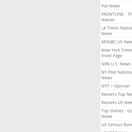
Fox News
FRONTLINE - T
Nation
LA Times Natio
News
MSNBC US Ne
New York Times
Front Page
NPR U.S. News
NY Post Nation
News
NYT > Opinion
Reuters Top N
Reuters US Ne
Top Stories - G
News
US Census Bur