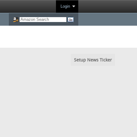
Login
Setup News Ticker