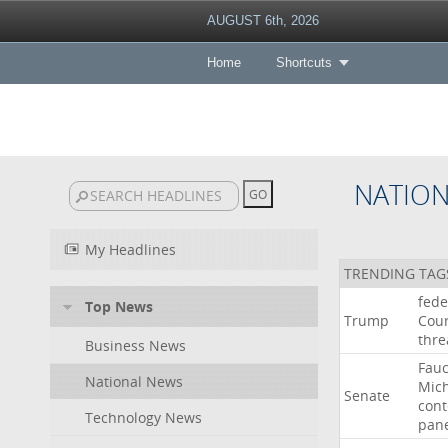
AUGUST 6th, 2026
Home
Shortcuts
NATIO
My Headlines
TRENDING TAG
fede
Top News
Trump
Cour
thre
Business News
Fauc
National News
Mic
Senate
con
Technology News
pan