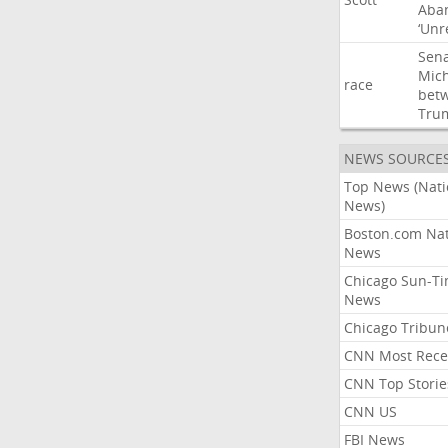
Aba
‘Unr
Sen
Mic
race
bet
Tru
NEWS SOURCE
Top News (Nati
News)
Boston.com Nat
News
Chicago Sun-T
News
Chicago Tribun
CNN Most Rece
CNN Top Storie
CNN US
FBI News