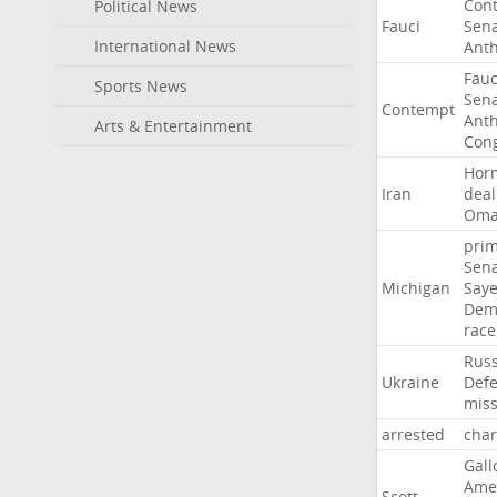
Con
Political News
Fauci
Sen
International News
Ant
Fauc
Sports News
Sen
Contempt
Ant
Arts & Entertainment
Con
Hor
Iran
deal
Om
pri
Sen
Michigan
Say
Dem
race
Russ
Ukraine
Def
miss
arrested
cha
Gall
Ame
Scott