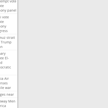
tempt
vote
ate
hony
panel
i
vote
ate
hony
gress
muz
strait
Trump
an
mary
ate
El-
ed
ocratic
ia
Air
enses
ile
war
rges
near
oway
Men
rica