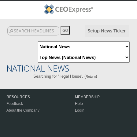
Setup News Ticker
NATIONAL NEWS
Searching for 'illegal House'. (
)
Return
RESOURCES
MEMBERSHIP
Feedback
Help
About the Company
Login