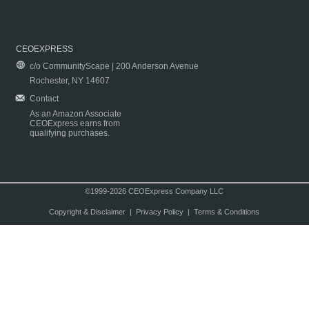
CEOEXPRESS
c/o CommunityScape | 200 Anderson Avenue
Rochester, NY 14607
Contact
As an Amazon Associate
CEOExpress earns from
qualifying purchases.
©1999-2026 CEOExpress Company LLC
Copyright & Disclaimer
|
Privacy Policy
|
Terms & Conditions