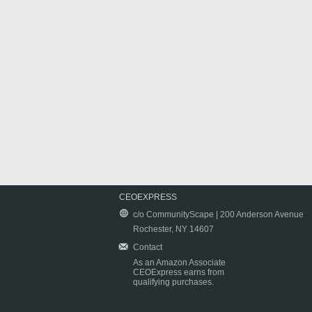
CEOEXPRESS
c/o CommunityScape | 200 Anderson Avenue
Rochester, NY 14607
Contact
As an Amazon Associate
CEOExpress earns from
qualifying purchases.