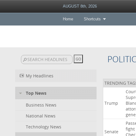
AUGUST 8th, 2026
Home
Shortcuts
POLITI
My Headlines
TRENDING TAG
Cour
Top News
Sup
Trump
Blan
Business News
atto
gene
National News
Pass
Technology News
fight
Senate
Chec