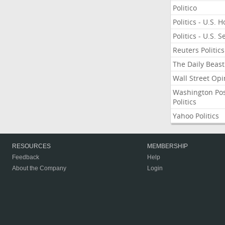
Politico
Politics - U.S. 
Politics - U.S. 
Reuters Politics
The Daily Beast
Wall Street Opi
Washington Po
Politics
Yahoo Politics
RESOURCES
MEMBERSHIP
Feedback
Help
About the Company
Login