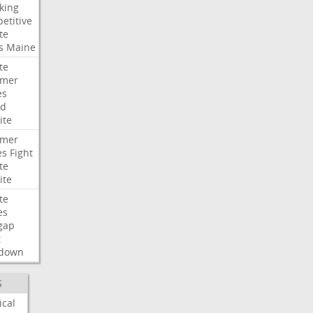
king
etitive
te
s
Maine
te
umer
es
ad
ite
umer
es
Fight
te
ite
te
es
gap
t
down
S
ical