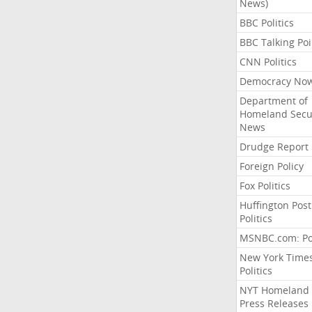
News)
BBC Politics
BBC Talking Poi
CNN Politics
Democracy No
Department of
Homeland Secu
News
Drudge Report
Foreign Policy
Fox Politics
Huffington Post
Politics
MSNBC.com: Pol
New York Time
Politics
NYT Homeland
Press Releases