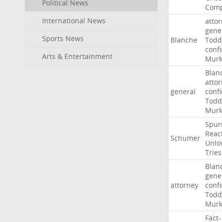
Political News
Comp
International News
atto
gene
Sports News
Blanche
Todd
conf
Arts & Entertainment
Murk
Blan
atto
general
conf
Todd
Murk
Spur
Reac
Schumer
Unlo
Tries
Blan
gene
attorney
conf
Todd
Murk
Fact-