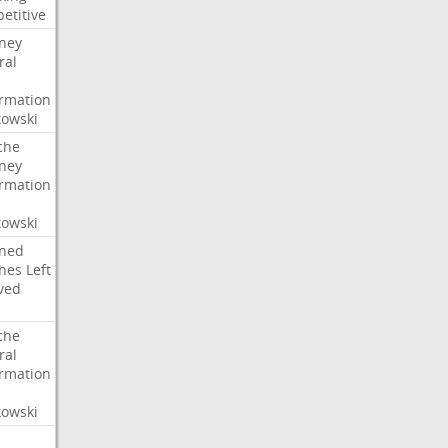
etitive
rney
ral
irmation
owski
che
rney
irmation
owski
ned
hes
Left
ved
che
ral
irmation
owski