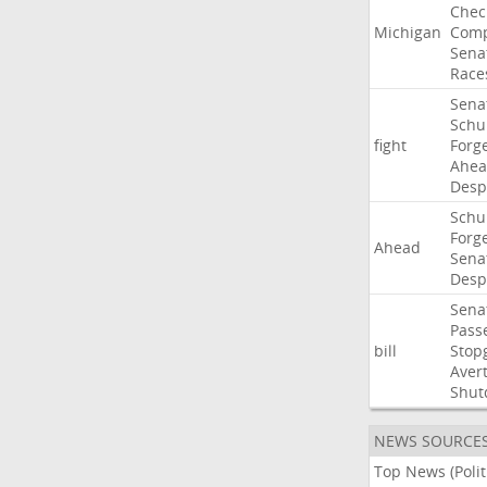
Chec
Michigan
Comp
Sena
Race
Sena
Sch
fight
Forg
Ahe
Desp
Sch
Forg
Ahead
Sena
Desp
Sena
Pass
bill
Stop
Aver
Shut
NEWS SOURCE
Top News (Polit