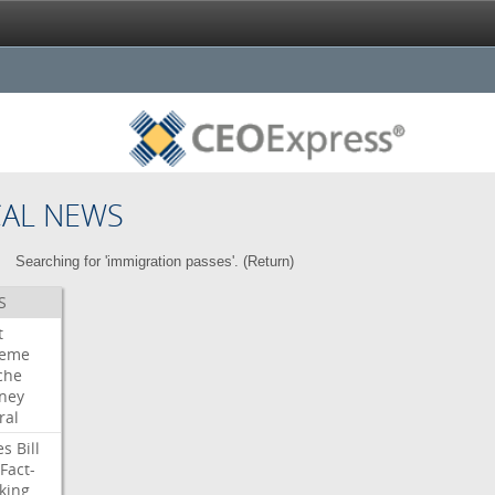
CAL NEWS
Searching for 'immigration passes'. (
Return
)
S
t
reme
che
rney
ral
es
Bill
Fact-
king