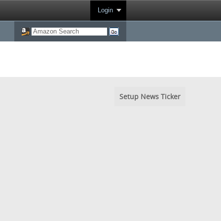
Login
Setup News Ticker