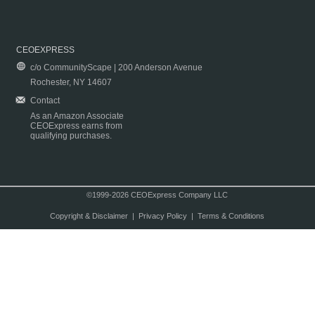
CEOEXPRESS
c/o CommunityScape | 200 Anderson Avenue
Rochester, NY 14607
Contact
As an Amazon Associate
CEOExpress earns from
qualifying purchases.
©1999-2026 CEOExpress Company LLC
Copyright & Disclaimer
|
Privacy Policy
|
Terms & Conditions