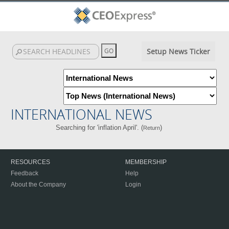
Setup News Ticker
INTERNATIONAL NEWS
Searching for 'inflation April'. (
)
Return
RESOURCES
MEMBERSHIP
Feedback
Help
About the Company
Login