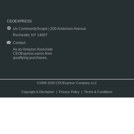
CEOEXPRESS
c/o CommunityScape | 200 Anderson Avenue
Rochester, NY 14607
Contact
As an Amazon Associate
CEOExpress earns from
qualifying purchases.
©1999-2026 CEOExpress Company LLC
Copyright & Disclaimer
|
Privacy Policy
|
Terms & Conditions