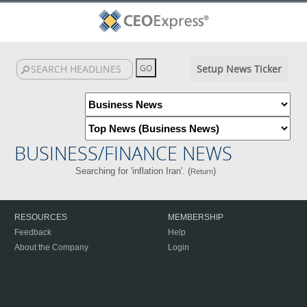
Setup News Ticker
BUSINESS/FINANCE NEWS
Searching for 'inflation Iran'. (
)
Return
RESOURCES
MEMBERSHIP
Feedback
Help
About the Company
Login