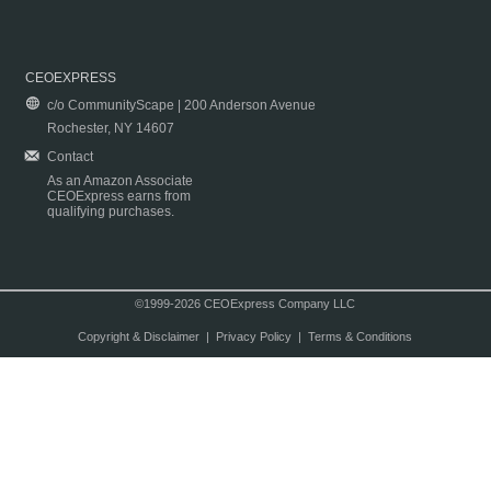
CEOEXPRESS
c/o CommunityScape | 200 Anderson Avenue
Rochester, NY 14607
Contact
As an Amazon Associate
CEOExpress earns from
qualifying purchases.
©1999-2026 CEOExpress Company LLC
Copyright & Disclaimer
|
Privacy Policy
|
Terms & Conditions