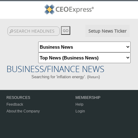
Setup News Ticker
BUSINESS/FINANCE NEWS
Searching for 'inflation energy'. (
)
Return
RESOURCES
MEMBERSHIP
Feedback
Help
About the Company
Login