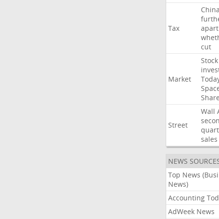
Chin
furth
Tax
apart
whet
cut
Stock
inves
Market
Toda
Spac
Shar
Wall
seco
Street
quart
sales
NEWS SOURCE
Top News (Bus
News)
Accounting Tod
AdWeek News