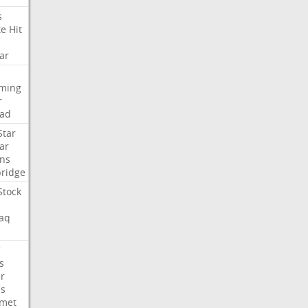
s
te
Hit
ar
aming
r
ad
Star
ar
ns
ridge
Stock
aq
C
s
er
es
met