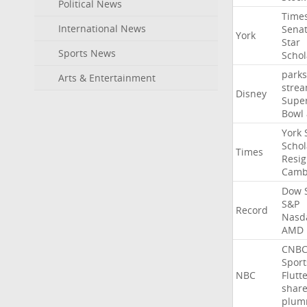
Political News
Time
International News
Sena
York
Star
Sports News
Schol
parks
Arts & Entertainment
stre
Disney
Supe
Bowl
York
Schol
Times
Resig
Camb
Dow
S&P
Record
Nasd
AMD
CNB
Sport
NBC
Flutt
shar
plum