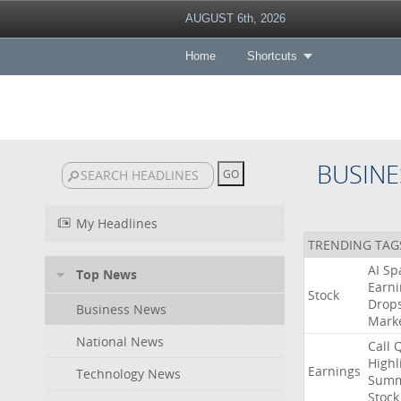
AUGUST 6th, 2026
Home
Shortcuts
BUSINE
My Headlines
TRENDING TAG
AI
Sp
Top News
Earni
Stock
Drop
Business News
Mark
National News
Call
Highl
Earnings
Technology News
Summ
Stock