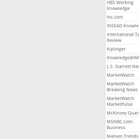
HBS Working
Knowledge
Inc.com
INSEAD Knowle
International T
Review
Kiplinger
Knowledge@Wh
L.S. Starrett N
MarketWatch
MarketWatch
Breaking News
MarketWatch
MarketPulse
McKinsey Quart
MSNBC.com:
Business
Nielsen Trends