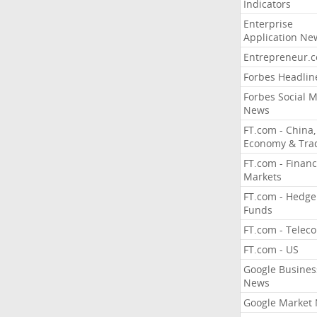
Indicators
Enterprise
Application Ne
Entrepreneur.
Forbes Headlin
Forbes Social 
News
FT.com - China,
Economy & Tra
FT.com - Financ
Markets
FT.com - Hedge
Funds
FT.com - Telec
FT.com - US
Google Busines
News
Google Market