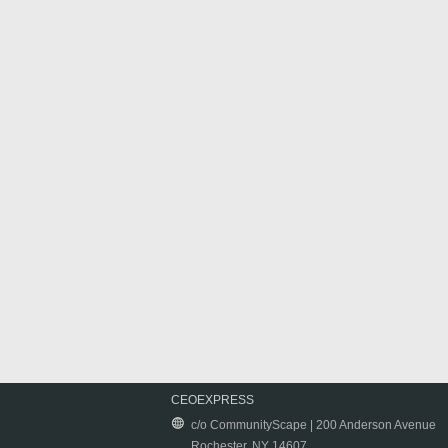
CEOEXPRESS
c/o CommunityScape | 200 Anderson Avenue
Rochester, NY 14607