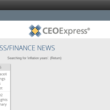
SS/FINANCE NEWS
Searching for 'inflation years'. (
Return
)
S
aceX
ngs
s
et
Q2
ights
ary