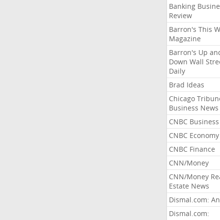
Banking Busine
Review
Barron's This 
Magazine
Barron's Up an
Down Wall Stre
Daily
Brad Ideas
Chicago Tribun
Business News
CNBC Business
CNBC Economy
CNBC Finance
CNN/Money
CNN/Money Re
Estate News
Dismal.com: An
Dismal.com: