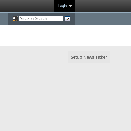
Login
Setup News Ticker