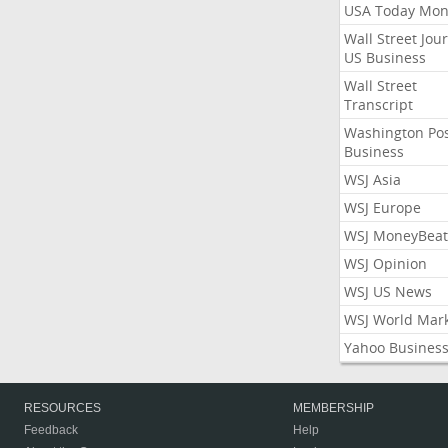
USA Today Mon
Wall Street Jou
US Business
Wall Street
Transcript
Washington Po
Business
WSJ Asia
WSJ Europe
WSJ MoneyBeat
WSJ Opinion
WSJ US News
WSJ World Mar
Yahoo Busines
RESOURCES
MEMBERSHIP
Feedback
Help