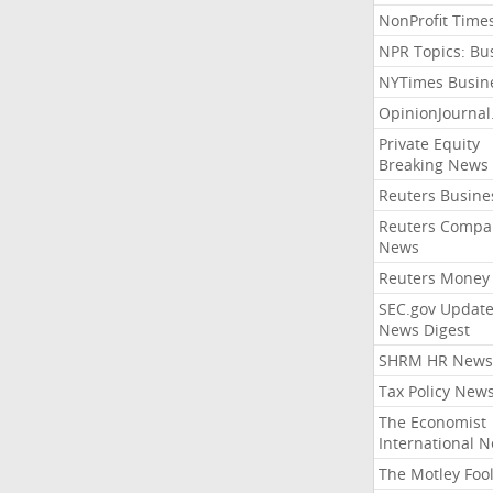
NonProfit Time
NPR Topics: Bu
NYTimes Busin
OpinionJourna
Private Equity
Breaking News
Reuters Busine
Reuters Compa
News
Reuters Money
SEC.gov Update
News Digest
SHRM HR News
Tax Policy New
The Economist
International 
The Motley Foo