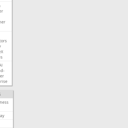
a
er
her
tors
y
eX
es
AI
nd-
er
rise
S
iness
ay