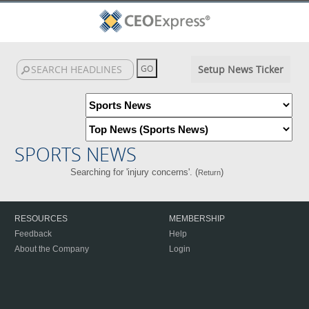
Setup News Ticker
SPORTS NEWS
Searching for 'injury concerns'. (
)
Return
RESOURCES
MEMBERSHIP
Feedback
Help
About the Company
Login