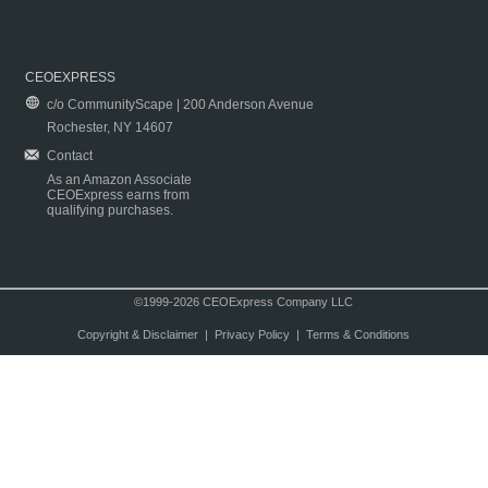
CEOEXPRESS
c/o CommunityScape | 200 Anderson Avenue
Rochester, NY 14607
Contact
As an Amazon Associate
CEOExpress earns from
qualifying purchases.
©1999-2026 CEOExpress Company LLC
Copyright & Disclaimer
|
Privacy Policy
|
Terms & Conditions