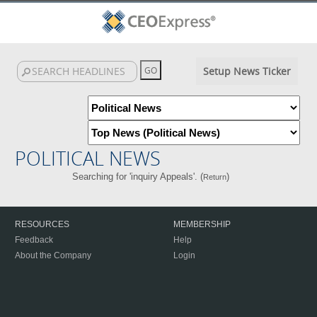
Setup News Ticker
POLITICAL NEWS
Searching for 'inquiry Appeals'. (
)
Return
RESOURCES
MEMBERSHIP
Feedback
Help
About the Company
Login