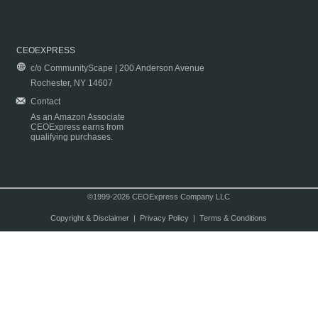
CEOEXPRESS
c/o CommunityScape | 200 Anderson Avenue
Rochester, NY 14607
Contact
As an Amazon Associate
CEOExpress earns from
qualifying purchases.
©1999-2026 CEOExpress Company LLC
Copyright & Disclaimer
|
Privacy Policy
|
Terms & Conditions