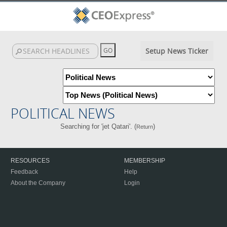
Setup News Ticker
POLITICAL NEWS
Searching for 'jet Qatari'. (
)
Return
RESOURCES
MEMBERSHIP
Feedback
Help
About the Company
Login