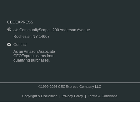
CEOEXPRESS
c/o CommunityScape | 200 Anderson Avenue
Rochester, NY 14607
Contact
As an Amazon Associate
CEOExpress earns from
qualifying purchases.
©1999-2026 CEOExpress Company LLC
Copyright & Disclaimer
|
Privacy Policy
|
Terms & Conditions