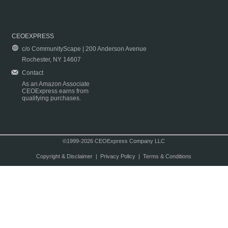
CEOEXPRESS
c/o CommunityScape | 200 Anderson Avenue
Rochester, NY 14607
Contact
As an Amazon Associate
CEOExpress earns from
qualifying purchases.
©1999-2026 CEOExpress Company LLC
Copyright & Disclaimer
|
Privacy Policy
|
Terms & Conditions