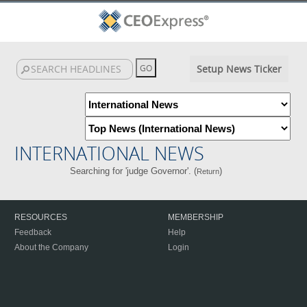
Setup News Ticker
INTERNATIONAL NEWS
Searching for 'judge Governor'. (
)
Return
RESOURCES
MEMBERSHIP
Feedback
Help
About the Company
Login