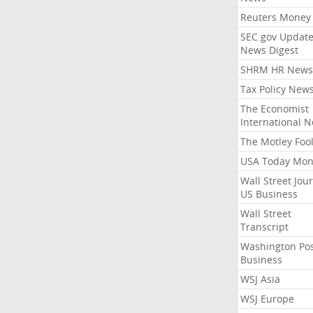
Reuters Money
SEC.gov Update
News Digest
SHRM HR News
Tax Policy New
The Economist
International 
The Motley Foo
USA Today Mon
Wall Street Jou
US Business
Wall Street
Transcript
Washington Po
Business
WSJ Asia
WSJ Europe