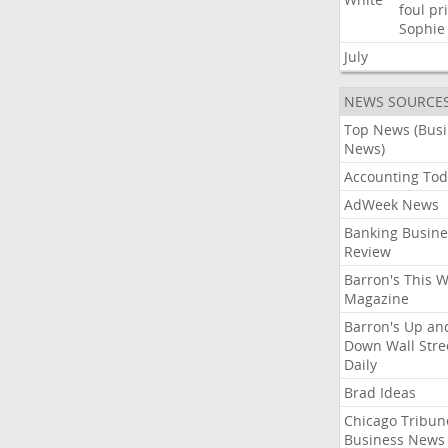
foul
pr
Sophie
July
NEWS SOURCE
Top News (Bus
News)
Accounting Tod
AdWeek News
Banking Busine
Review
Barron's This 
Magazine
Barron's Up an
Down Wall Stre
Daily
Brad Ideas
Chicago Tribun
Business News