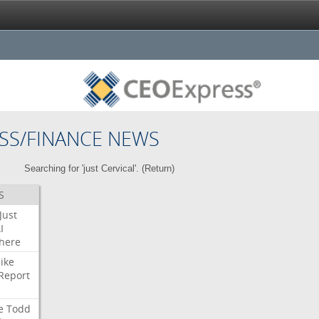
SS/FINANCE NEWS
Searching for 'just Cervical'. (
Return
)
S
Just
I
here
ike
Report
e
Todd