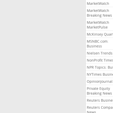
MarketWatch
MarketWatch
Breaking News
MarketWatch
MarketPulse
McKinsey Quart
MSNBC.com:
Business
Nielsen Trends
NonProfit Time
NPR Topics: Bu
NYTimes Busin
OpinionJourna
Private Equity
Breaking News
Reuters Busine
Reuters Compa
News