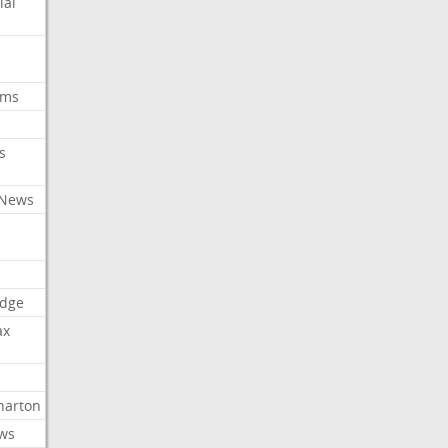
ial
oms
s
 News
dge
ax
arton
ews