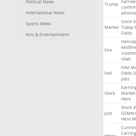
narrow
Political News
Trump
confir
International News
attorne
Stock
St
Sports News
Market
Today
Odds
Arts & Entertainment
Helicop
wildfir
Fire
crashe
Utah
hike
Ma
Fed
Odds
D
jobs
Earnin
Stock
Market
Here
Stock
i
Just
GSMAr
Here
M
Cunni
Carrin
White