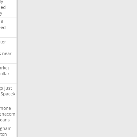
ly
med
y
ill
Fed
ter
e
s
near
rket
ollar
gs
Just
SpaceX
Phone
enacom
eans
ngham
gton