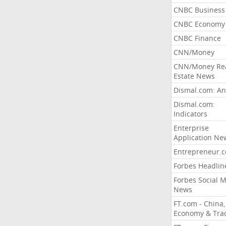
CNBC Business
CNBC Economy
CNBC Finance
CNN/Money
CNN/Money Re
Estate News
Dismal.com: An
Dismal.com:
Indicators
Enterprise
Application Ne
Entrepreneur.
Forbes Headlin
Forbes Social 
News
FT.com - China,
Economy & Tra