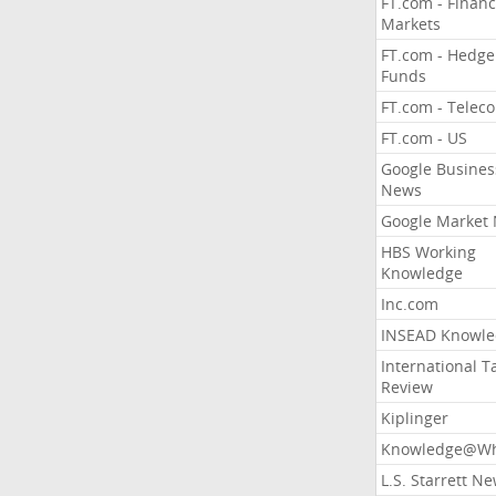
FT.com - Financ
Markets
FT.com - Hedge
Funds
FT.com - Telec
FT.com - US
Google Busines
News
Google Market
HBS Working
Knowledge
Inc.com
INSEAD Knowle
International T
Review
Kiplinger
Knowledge@Wh
L.S. Starrett N