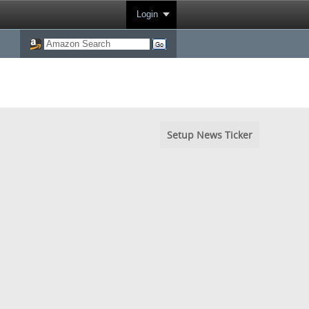
Login
Setup News Ticker