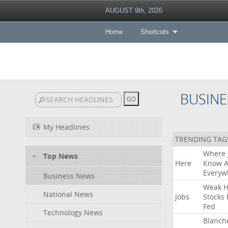
AUGUST 9th, 2026
Home
Shortcuts
BUSINE
My Headlines
TRENDING TAG
Where
Top News
Here
Know
A
Everyw
Business News
Weak
H
National News
Jobs
Stocks
Fed
Technology News
Blanch