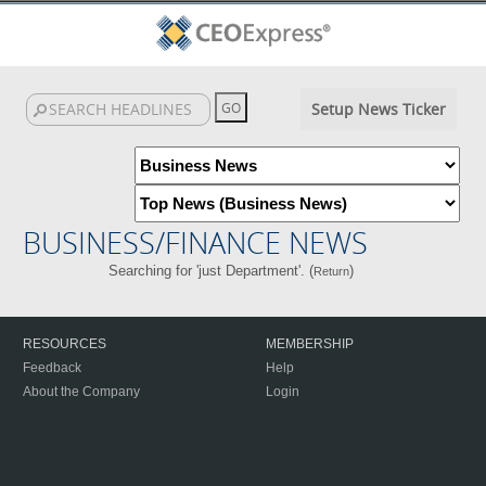
Setup News Ticker
BUSINESS/FINANCE NEWS
Searching for 'just Department'. (
)
Return
RESOURCES
MEMBERSHIP
Feedback
Help
About the Company
Login