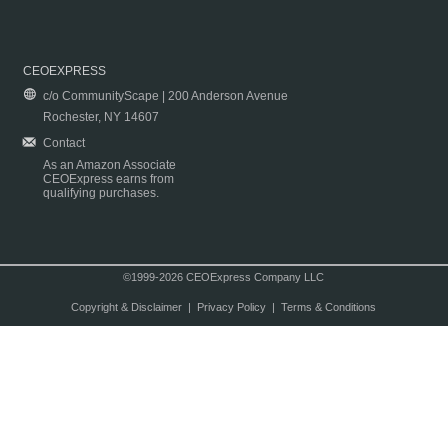
CEOEXPRESS
c/o CommunityScape | 200 Anderson Avenue
Rochester, NY 14607
Contact
As an Amazon Associate
CEOExpress earns from
qualifying purchases.
©1999-2026 CEOExpress Company LLC
Copyright & Disclaimer
|
Privacy Policy
|
Terms & Conditions