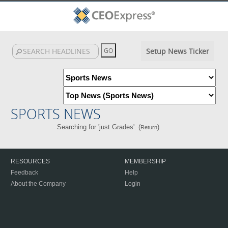
Setup News Ticker
SPORTS NEWS
Searching for 'just Grades'. (
)
Return
RESOURCES
MEMBERSHIP
Feedback
Help
About the Company
Login