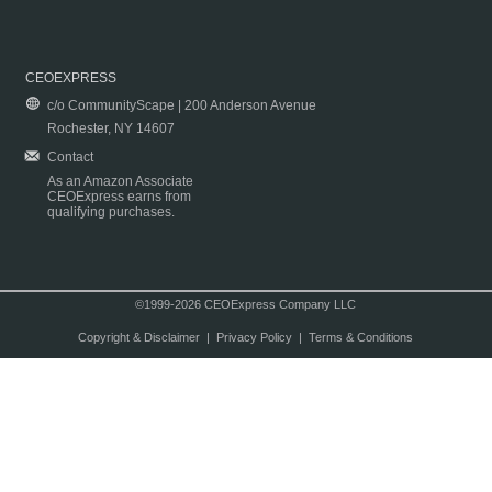
CEOEXPRESS
c/o CommunityScape | 200 Anderson Avenue
Rochester, NY 14607
Contact
As an Amazon Associate
CEOExpress earns from
qualifying purchases.
©1999-2026 CEOExpress Company LLC
Copyright & Disclaimer
|
Privacy Policy
|
Terms & Conditions