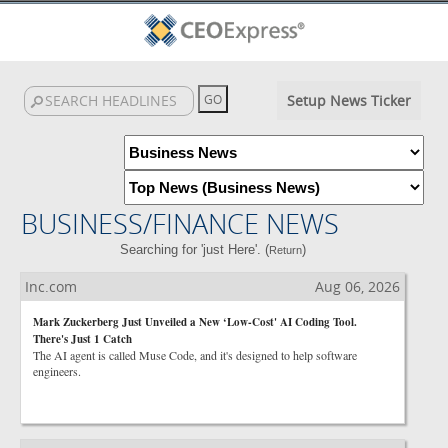
Setup News Ticker
BUSINESS/FINANCE NEWS
Searching for 'just Here'. (
)
Return
Inc.com
Aug 06, 2026
Mark Zuckerberg Just Unveiled a New ‘Low-Cost' AI Coding Tool.
There's Just 1 Catch
The AI agent is called Muse Code, and it's designed to help software
engineers.