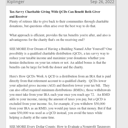
Kiplinger
Sep 26, 2022
Tax-Savvy Charitable Giving With QCDs Can Benefit Both Giver
and Receiver
Plenty of retirees like to give back to their communities through charitable
donations, but questions often arise over the best way to do that.
What approach is efficient, provides the tax benefits you're after, and also is
advantageous for the charity that's on the receiving end?
SEE MORE Ever Dream of Having a Building Named After Yourself? One
possibility is a qualified charitable distribution (QCD), a tax-savvy way to
reduce your taxable income and maximize your donations whether you
itemize deductions on your tax return or not. An added bonus is that the
benefits can be large for both the donor and the charity.
Here's How QCDs Work A QCD is a distribution from an IRA that is paid
directly from that retirement account to a qualified charity. QCDs lower
your adjusted gross income (AGI) and therefore lower your tax bill. They
can also offset required minimum distributions (RMDs), those withdrawals
you must take from your IRA each year once you reach age 72. An RMD
adds to your income, raising the amount of taxes you pay, but a QCD is
excluded from your income. So, for example, if you withdrew $50,000
from your IRA as an RMD, you would pay taxes on that money. But if that
same $50,000 was used as a QCD instead, you avoid the taxes while
helping a charity at the same time.
SEE MORE Every Dollar Counts: How to Evaluate a Nonprofit Taxpayers