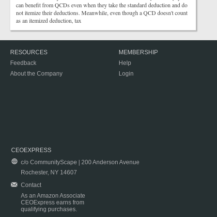
can benefit from QCDs even when they take the standard deduction and do
not itemize their deductions. Meanwhile, even though a QCD doesn't count
as an itemized deduction, tax
RESOURCES
MEMBERSHIP
Feedback
Help
About the Company
Login
CEOEXPRESS
c/o CommunityScape | 200 Anderson Avenue
Rochester, NY 14607
Contact
As an Amazon Associate
CEOExpress earns from
qualifying purchases.