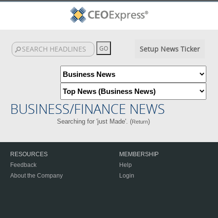
Setup News Ticker
BUSINESS/FINANCE NEWS
Searching for 'just Made'. (
)
Return
RESOURCES
MEMBERSHIP
Feedback
Help
About the Company
Login