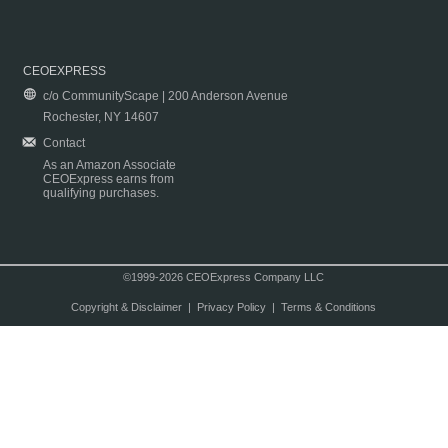
CEOEXPRESS
c/o CommunityScape | 200 Anderson Avenue
Rochester, NY 14607
Contact
As an Amazon Associate
CEOExpress earns from
qualifying purchases.
©1999-2026 CEOExpress Company LLC
Copyright & Disclaimer
|
Privacy Policy
|
Terms & Conditions