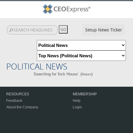
Setup News Ticker
POLITICAL NEWS
Searching for 'kick House'. (
)
Return
RESOURCES
MEMBERSHIP
Feedback
Help
About the Company
Login