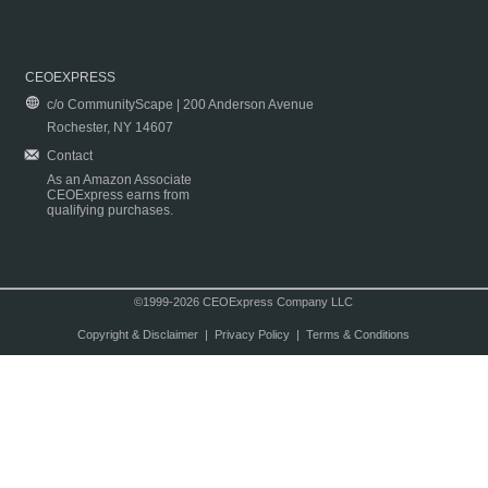
CEOEXPRESS
c/o CommunityScape | 200 Anderson Avenue
Rochester, NY 14607
Contact
As an Amazon Associate
CEOExpress earns from
qualifying purchases.
©1999-2026 CEOExpress Company LLC
Copyright & Disclaimer
|
Privacy Policy
|
Terms & Conditions