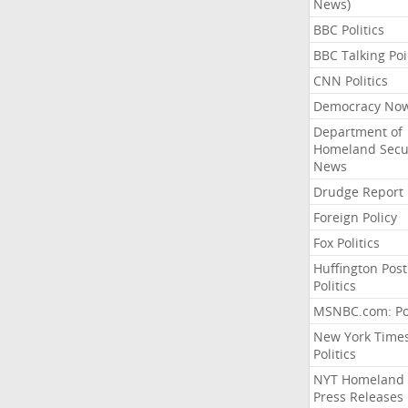
News)
BBC Politics
BBC Talking Poi
CNN Politics
Democracy No
Department of
Homeland Secu
News
Drudge Report
Foreign Policy
Fox Politics
Huffington Post
Politics
MSNBC.com: Pol
New York Time
Politics
NYT Homeland
Press Releases