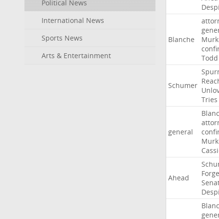
Political News
Desp
International News
attor
gene
Sports News
Blanche
Murk
confi
Arts & Entertainment
Todd
Spur
Reac
Schumer
Unlo
Tries
Blan
attor
general
confi
Murk
Cass
Schu
Forg
Ahead
Sena
Desp
Blan
gene