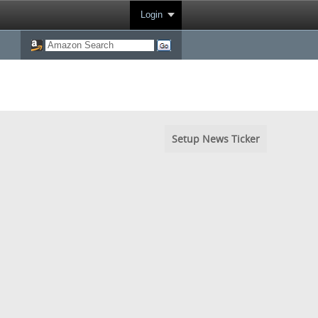
Login
Setup News Ticker