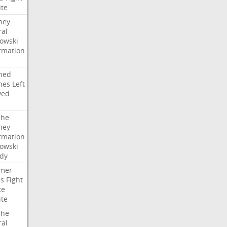
ite
ney
ral
owski
rmation
ned
hes
Left
ved
che
ney
rmation
owski
idy
mer
es
Fight
te
ite
che
ral