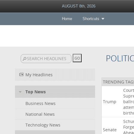
AUGUST 8th, 2026
Home
Shortcuts
POLITI
My Headlines
TRENDING TAG
Cour
Top News
Supr
Trump
ball
Business News
atte
birth
National News
Schu
Technology News
Forg
Senate
Ahea