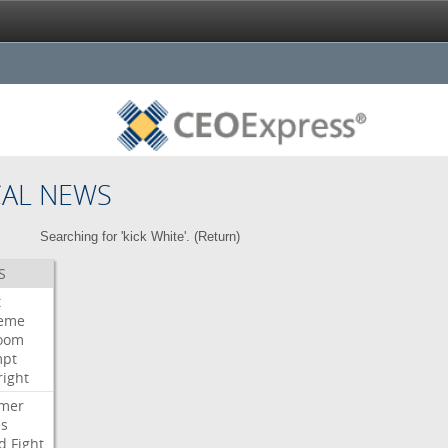
CAL NEWS
Searching for 'kick White'. (
Return
)
S
t
eme
room
mpt
right
mer
es
d
Fight