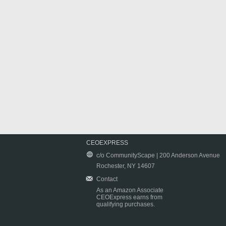
CEOEXPRESS
c/o CommunityScape | 200 Anderson Avenue
Rochester, NY 14607
Contact
As an Amazon Associate
CEOExpress earns from
qualifying purchases.