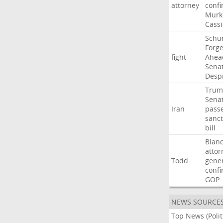
attorney
confi
Murk
Cass
Schu
Forg
fight
Ahea
Sena
Desp
Trum
Sena
Iran
pass
sanct
bill
Blan
attor
Todd
gene
confi
GOP
NEWS SOURCE
Top News (Polit