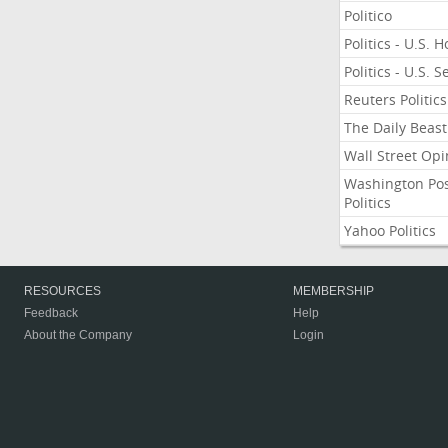
Politico
Politics - U.S. 
Politics - U.S. 
Reuters Politics
The Daily Beast
Wall Street Opi
Washington Po
Politics
Yahoo Politics
RESOURCES
MEMBERSHIP
Feedback
Help
About the Company
Login