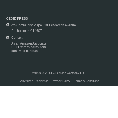
CEOEXPRESS
c/o CommunityScape | 200 Anderson Avenue
Rochester, NY 14607
Contact
As an Amazon Associate
CEOExpress earns from
qualifying purchases.
©1999-2026 CEOExpress Company LLC
Copyright & Disclaimer
|
Privacy Policy
|
Terms & Conditions