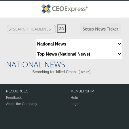
Setup News Ticker
NATIONAL NEWS
Searching for 'killed Crash'. (
)
Return
RESOURCES
MEMBERSHIP
Feedback
Help
About the Company
Login