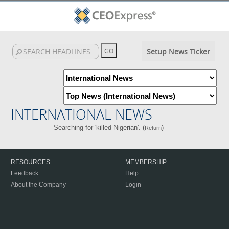
Setup News Ticker
INTERNATIONAL NEWS
Searching for 'killed Nigerian'. (
)
Return
RESOURCES
MEMBERSHIP
Feedback
Help
About the Company
Login