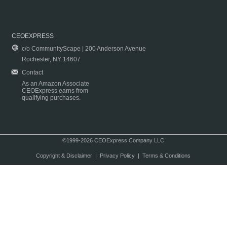
CEOEXPRESS
c/o CommunityScape | 200 Anderson Avenue
Rochester, NY 14607
Contact
As an Amazon Associate
CEOExpress earns from
qualifying purchases.
©1999-2026 CEOExpress Company LLC
Copyright & Disclaimer
|
Privacy Policy
|
Terms & Conditions