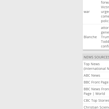
forw
Vict
war
urge
com
poli
atto
gene
Blanche
Tru
Tod
conf
NEWS SOURCE
Top News
(International 
ABC News
BBC Front Page
BBC News Fron
Page | World
CBC Top Storie
Christian Scien