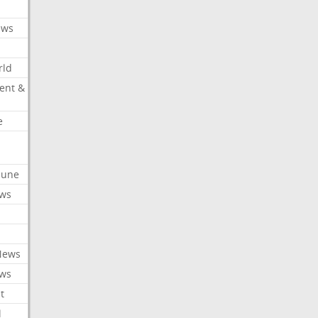
ews
rld
ent &
e
ibune
ews
News
ews
t
l