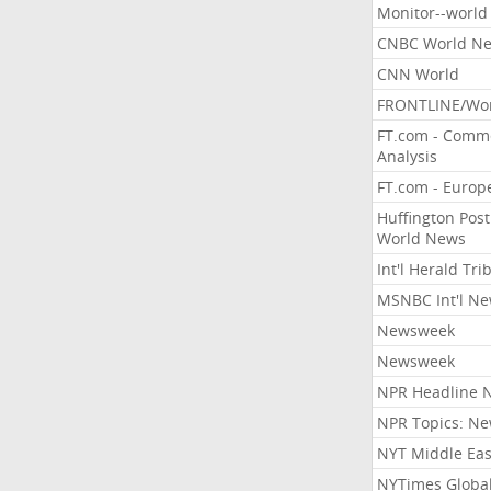
Monitor--world
CNBC World N
CNN World
FRONTLINE/Wo
FT.com - Comm
Analysis
FT.com - Europ
Huffington Post
World News
Int'l Herald Tr
MSNBC Int'l N
Newsweek
Newsweek
NPR Headline 
NPR Topics: N
NYT Middle Eas
NYTimes Globa