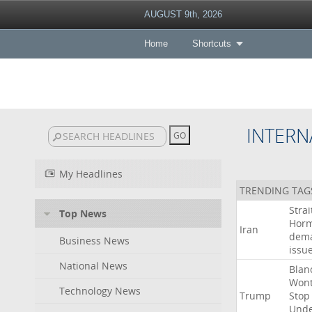
AUGUST 9th, 2026
Home
Shortcuts
INTERN
My Headlines
TRENDING TAG
Strai
Top News
Hor
Iran
dem
Business News
issu
National News
Blan
Won
Technology News
Trump
Stop
Und