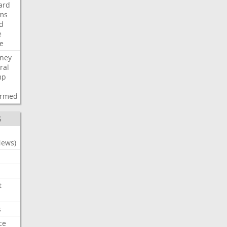
ard
ims
d
e
ce
rney
ral
mp
d
irmed
S
News)
t
s
ce