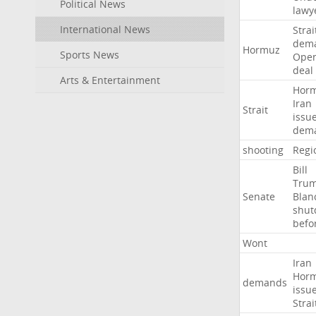
Political News
lawy
International News
Strai
dem
Hormuz
Sports News
Ope
deal
Arts & Entertainment
Hor
Iran
Strait
issu
dem
shooting
Regi
Bill
Tru
Senate
Blan
shu
befo
Wont
Iran
Hor
demands
issu
Strai