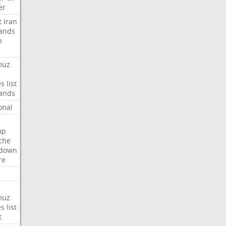
er
t
Iran
ands
n
muz
es
list
ands
onal
mp
che
tdown
re
muz
es
list
t