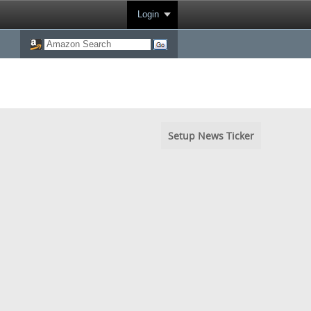
Login
Setup News Ticker