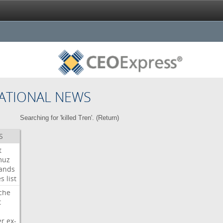
ATIONAL NEWS
Searching for 'killed Tren'. (
Return
)
S
t
muz
ands
es
list
che
t
er
ex-