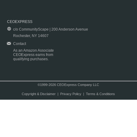
CEOEXPRESS
c/o CommunityScape | 200 Anderson Avenue
Rochester, NY 14607
Contact
As an Amazon Associate
CEOExpress earns from
qualifying purchases.
©1999-2026 CEOExpress Company LLC
Copyright & Disclaimer
|
Privacy Policy
|
Terms & Conditions