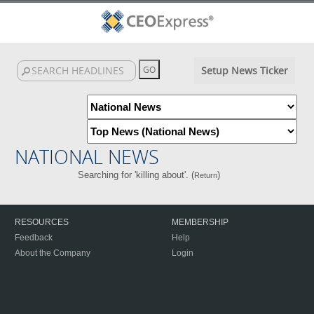
Setup News Ticker
NATIONAL NEWS
Searching for 'killing about'. (
)
Return
RESOURCES
MEMBERSHIP
Feedback
Help
About the Company
Login