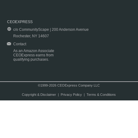
CEOEXPRESS
c/o CommunityScape | 200 Anderson Avenue
Rochester, NY 14607
Contact
As an Amazon Associate
CEOExpress earns from
qualifying purchases.
©1999-2026 CEOExpress Company LLC
Copyright & Disclaimer
|
Privacy Policy
|
Terms & Conditions