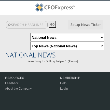
Setup News Ticker
NATIONAL NEWS
Searching for 'killing helped'. (
)
Return
RESOURCES
MEMBERSHIP
Feedback
Help
About the Company
Login