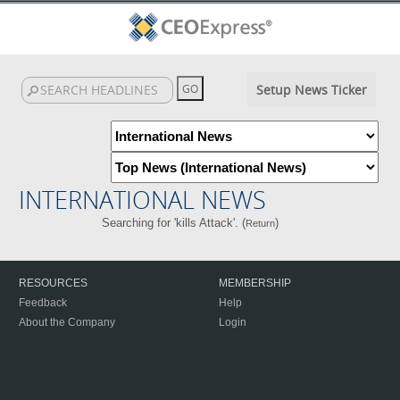
Setup News Ticker
INTERNATIONAL NEWS
Searching for 'kills Attack'. (
)
Return
RESOURCES
MEMBERSHIP
Feedback
Help
About the Company
Login