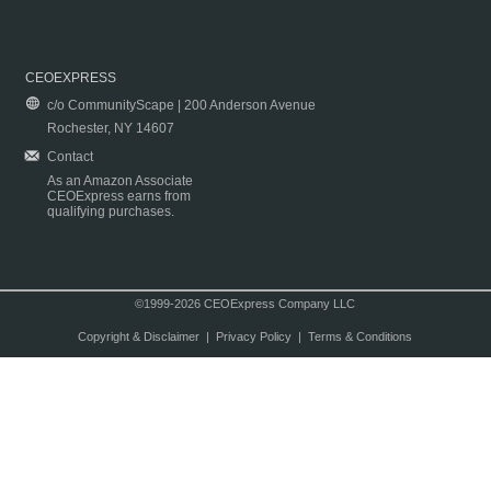
CEOEXPRESS
c/o CommunityScape | 200 Anderson Avenue
Rochester, NY 14607
Contact
As an Amazon Associate
CEOExpress earns from
qualifying purchases.
©1999-2026 CEOExpress Company LLC
Copyright & Disclaimer
|
Privacy Policy
|
Terms & Conditions