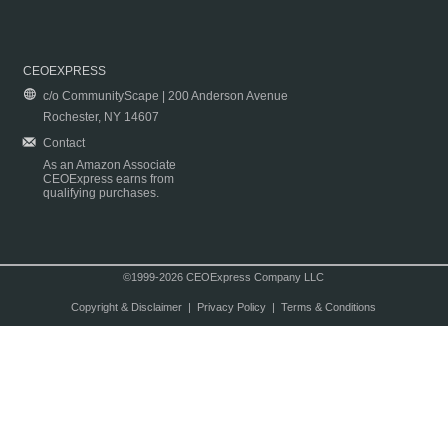
CEOEXPRESS
c/o CommunityScape | 200 Anderson Avenue
Rochester, NY 14607
Contact
As an Amazon Associate
CEOExpress earns from
qualifying purchases.
©1999-2026 CEOExpress Company LLC
Copyright & Disclaimer
|
Privacy Policy
|
Terms & Conditions