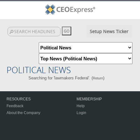
Setup News Ticker
POLITICAL NEWS
Searching for 'lawmakers Federal'. (
)
Return
RESOURCES
MEMBERSHIP
Feedback
Help
About the Company
Login