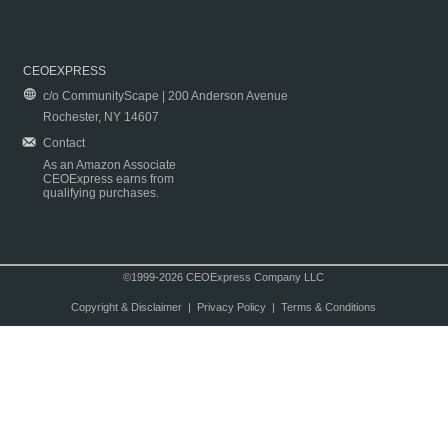
CEOEXPRESS
c/o CommunityScape | 200 Anderson Avenue
Rochester, NY 14607
Contact
As an Amazon Associate
CEOExpress earns from
qualifying purchases.
©1999-2026 CEOExpress Company LLC
Copyright & Disclaimer
|
Privacy Policy
|
Terms & Conditions