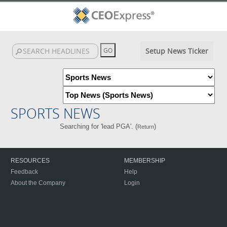
Setup News Ticker
SPORTS NEWS
Searching for 'lead PGA'. (
)
Return
RESOURCES
MEMBERSHIP
Feedback
Help
About the Company
Login