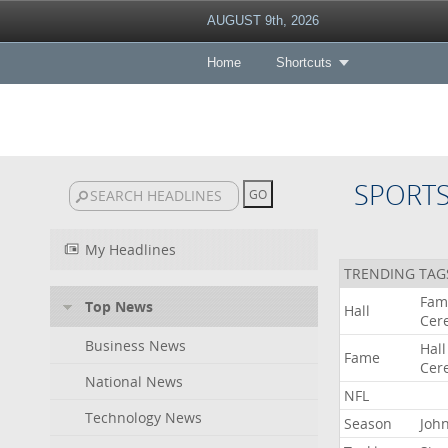
AUGUST 9th, 2026
Home
Shortcuts
SPORT
My Headlines
TRENDING TAG
Fam
Top News
Hall
Cer
Business News
Hall
Fame
Cer
National News
NFL
Technology News
Season
Joh