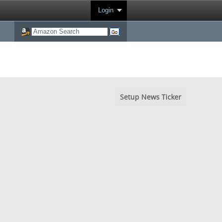
Login
Setup News Ticker