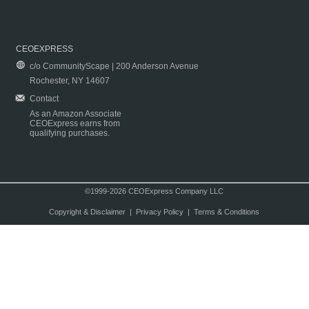
CEOEXPRESS
c/o CommunityScape | 200 Anderson Avenue
Rochester, NY 14607
Contact
As an Amazon Associate
CEOExpress earns from
qualifying purchases.
©1999-2026 CEOExpress Company LLC
Copyright & Disclaimer
|
Privacy Policy
|
Terms & Conditions