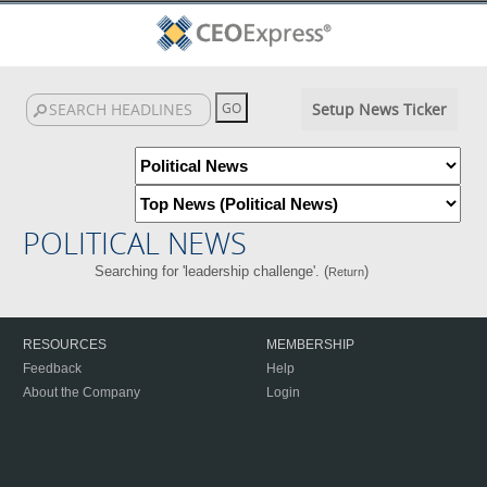
Setup News Ticker
POLITICAL NEWS
Searching for 'leadership challenge'. (
)
Return
RESOURCES
MEMBERSHIP
Feedback
Help
About the Company
Login