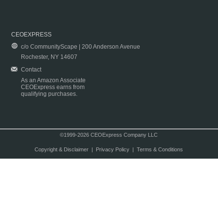
CEOEXPRESS
c/o CommunityScape | 200 Anderson Avenue
Rochester, NY 14607
Contact
As an Amazon Associate
CEOExpress earns from
qualifying purchases.
©1999-2026 CEOExpress Company LLC
Copyright & Disclaimer
|
Privacy Policy
|
Terms & Conditions