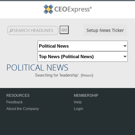
Setup News Ticker
POLITICAL NEWS
Searching for 'leadership'. (
)
Return
RESOURCES
MEMBERSHIP
Feedback
Help
About the Company
Login