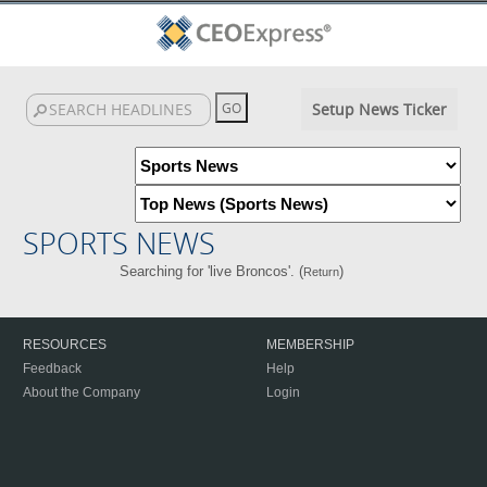
Setup News Ticker
SPORTS NEWS
Searching for 'live Broncos'. (
)
Return
RESOURCES
MEMBERSHIP
Feedback
Help
About the Company
Login