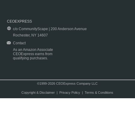
CEOEXPRESS
c/o CommunityScape | 200 Anderson Avenue
Rochester, NY 14607
Contact
As an Amazon Associate
CEOExpress earns from
qualifying purchases.
©1999-2026 CEOExpress Company LLC
Copyright & Disclaimer
|
Privacy Policy
|
Terms & Conditions