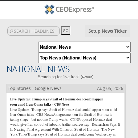
Setup News Ticker
NATIONAL NEWS
Searching for 'live Iran'. (
)
Return
Top Stories - Google News
Aug 05, 2026
Live Updates: Trump says Strait of Hormuz deal could happen
soon amid Iran-Oman talks - CBS News
Live Updates: Trump says Strait of Hormuz deal could happen soon amid
Iran-Oman talks CBS NewsAn agreement on the Strait of Hormuz is
taking shape - but not one Trump wants CNNProposed Hormuz deal
would give Iran control of inbound traffic, sources say ReutersIran Says It
Is Nearing Final Agreement With Oman on Strait of Hormuz The New
York TimesTrump says Strait of Hormuz deal could come Wednesday as