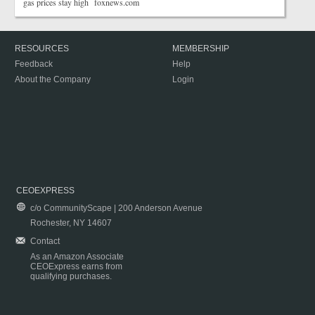
gas prices stay high foxnews.com
RESOURCES
MEMBERSHIP
Feedback
Help
About the Company
Login
CEOEXPRESS
c/o CommunityScape | 200 Anderson Avenue
Rochester, NY 14607
Contact
As an Amazon Associate
CEOExpress earns from
qualifying purchases.