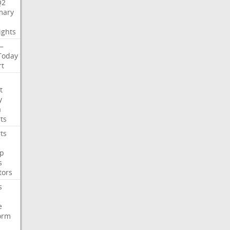
Q2
ary
ights
—
Today
rt
t
y
a
ts
ts
p
s
tors
s
e
orm