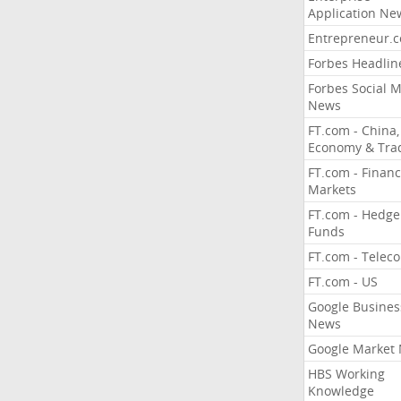
Application Ne
Entrepreneur.
Forbes Headlin
Forbes Social 
News
FT.com - China,
Economy & Tra
FT.com - Financ
Markets
FT.com - Hedge
Funds
FT.com - Telec
FT.com - US
Google Busines
News
Google Market
HBS Working
Knowledge