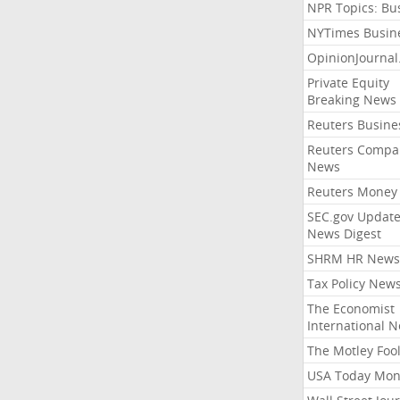
NPR Topics: Bu
NYTimes Busin
OpinionJourna
Private Equity
Breaking News
Reuters Busine
Reuters Compa
News
Reuters Money
SEC.gov Update
News Digest
SHRM HR News
Tax Policy New
The Economist
International 
The Motley Foo
USA Today Mon