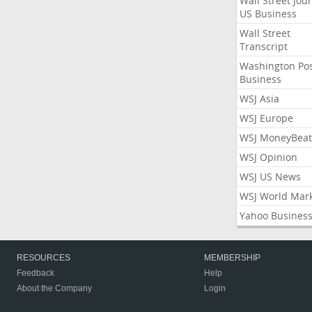
Wall Street Jou
US Business
Wall Street
Transcript
Washington Po
Business
WSJ Asia
WSJ Europe
WSJ MoneyBeat
WSJ Opinion
WSJ US News
WSJ World Mar
Yahoo Busines
RESOURCES
MEMBERSHIP
Feedback
Help
About the Company
Login