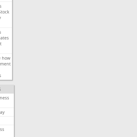
s
Stock
y
s
rates
t
e
how
ement
s
S
iness
ay
ss