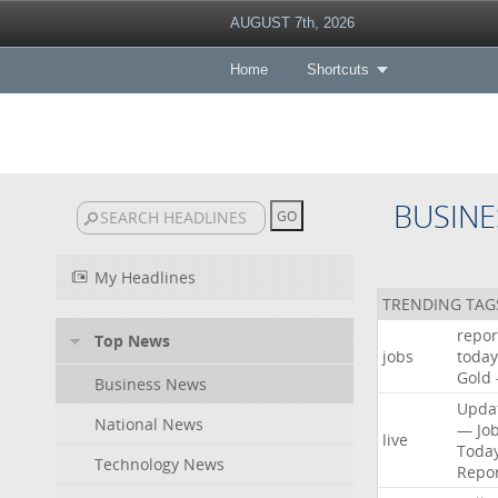
AUGUST 7th, 2026
Home
Shortcuts
BUSINE
My Headlines
TRENDING TAG
repor
Top News
jobs
today
Gold
Business News
Upda
National News
—
Jo
live
Toda
Technology News
Repo