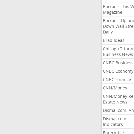
Barron's This 
Magazine
Barron's Up an
Down Wall Stre
Daily
Brad Ideas
Chicago Tribun
Business News
CNBC Business
CNBC Economy
CNBC Finance
CNN/Money
CNN/Money Re
Estate News
Dismal.com: An
Dismal.com:
Indicators
Enterprise