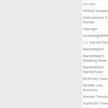
Inc.com
INSEAD Knowle
International T
Review
Kiplinger
Knowledge@Wh
L.S. Starrett N
MarketWatch
MarketWatch
Breaking News
MarketWatch
MarketPulse
McKinsey Quart
MSNBC.com:
Business
Nielsen Trends
NonProfit Time