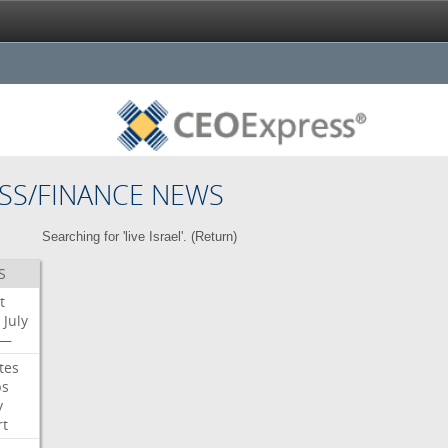
SS/FINANCE NEWS
Searching for 'live Israel'. (
Return
)
S
t
July
—
tes
bs
y
rt