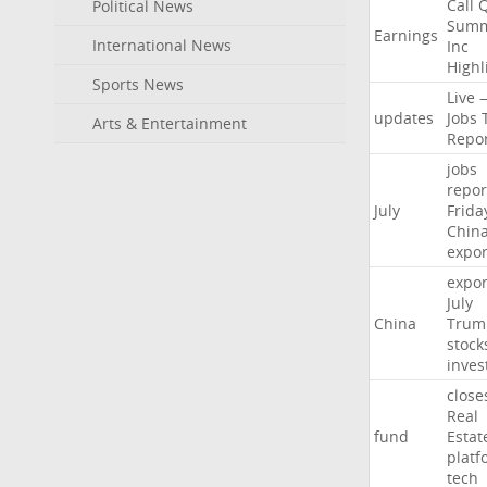
Call
Political News
Summ
Earnings
International News
Inc
Highl
Sports News
Live
updates
Jobs
Arts & Entertainment
Repo
jobs
repor
July
Frida
Chin
expor
expor
July
China
Trum
stock
inves
close
Real
fund
Estat
platf
tech