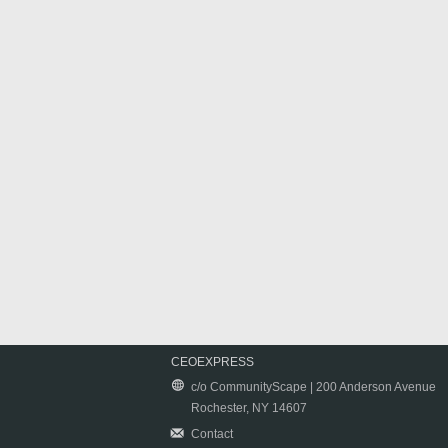
CEOEXPRESS
c/o CommunityScape | 200 Anderson Avenue
Rochester, NY 14607
Contact