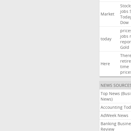
Stock
jobs
Market
Toda
Dow
price
jobs
today
repor
Gold
Ther
retir
Here
time
price
NEWS SOURCE
Top News (Bus
News)
Accounting Tod
AdWeek News
Banking Busine
Review