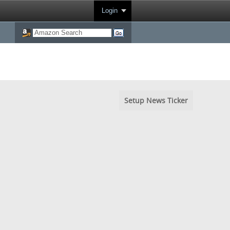
Login
Setup News Ticker