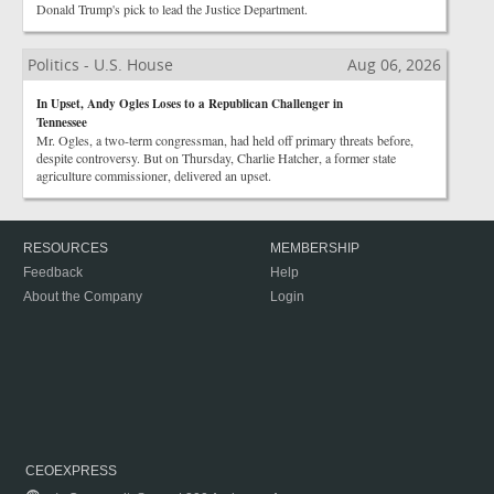
Donald Trump's pick to lead the Justice Department.
Politics - U.S. House
Aug 06, 2026
In Upset, Andy Ogles Loses to a Republican Challenger in
Tennessee
Mr. Ogles, a two-term congressman, had held off primary threats before,
despite controversy. But on Thursday, Charlie Hatcher, a former state
agriculture commissioner, delivered an upset.
RESOURCES
MEMBERSHIP
Feedback
Help
About the Company
Login
CEOEXPRESS