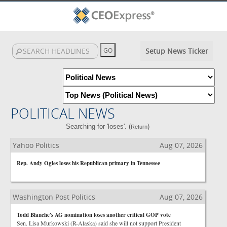
Setup News Ticker
POLITICAL NEWS
Searching for 'loses'. (
)
Return
Yahoo Politics
Aug 07, 2026
Rep. Andy Ogles loses his Republican primary in Tennessee
Washington Post Politics
Aug 07, 2026
Todd Blanche's AG nomination loses another critical GOP vote
Sen. Lisa Murkowski (R-Alaska) said she will not support President