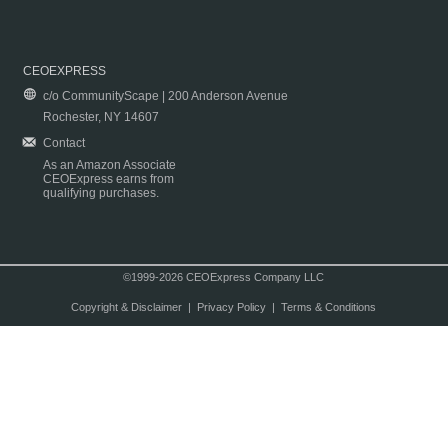
CEOEXPRESS
c/o CommunityScape | 200 Anderson Avenue
Rochester, NY 14607
Contact
As an Amazon Associate
CEOExpress earns from
qualifying purchases.
©1999-2026 CEOExpress Company LLC
Copyright & Disclaimer
|
Privacy Policy
|
Terms & Conditions