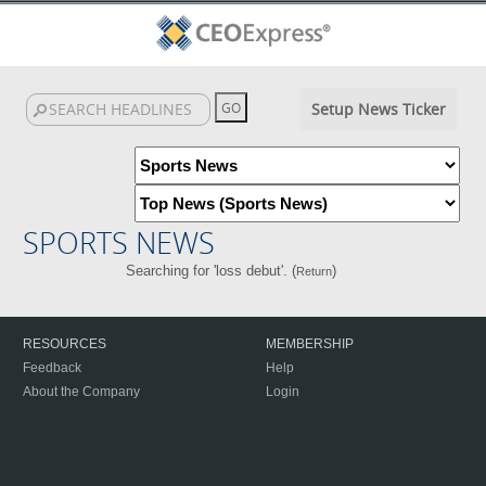
Setup News Ticker
SPORTS NEWS
Searching for 'loss debut'. (
)
Return
RESOURCES
MEMBERSHIP
Feedback
Help
About the Company
Login