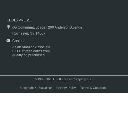
CEOEXPRESS
c/o CommunityScape | 200 Anderson Avenue
Rochester, NY 14607
Contact
As an Amazon Associate
CEOExpress earns from
qualifying purchases.
©1999-2026 CEOExpress Company LLC
Copyright & Disclaimer
|
Privacy Policy
|
Terms & Conditions