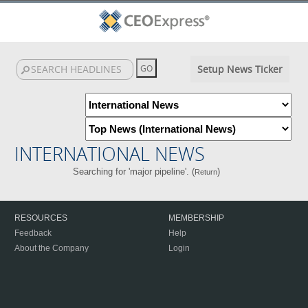
Setup News Ticker
INTERNATIONAL NEWS
Searching for 'major pipeline'. (
)
Return
RESOURCES
MEMBERSHIP
Feedback
Help
About the Company
Login