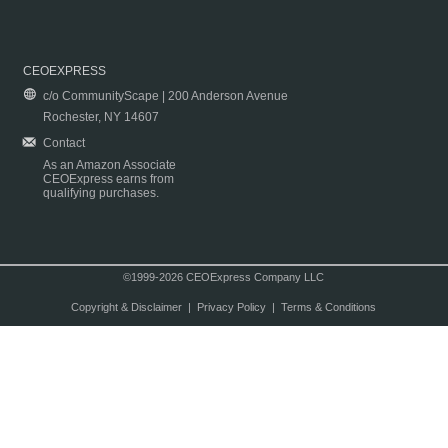
CEOEXPRESS
c/o CommunityScape | 200 Anderson Avenue
Rochester, NY 14607
Contact
As an Amazon Associate
CEOExpress earns from
qualifying purchases.
©1999-2026 CEOExpress Company LLC
Copyright & Disclaimer
|
Privacy Policy
|
Terms & Conditions