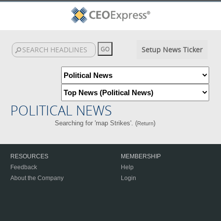
Setup News Ticker
POLITICAL NEWS
Searching for 'map Strikes'. (
)
Return
RESOURCES
MEMBERSHIP
Feedback
Help
About the Company
Login