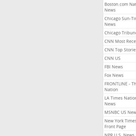
Boston.com Nat
News
Chicago Sun-T
News
Chicago Tribun
CNN Most Rece
CNN Top Storie
CNN US
FBI News
Fox News
FRONTLINE - T
Nation
LA Times Natio
News
MSNBC US Ne
New York Times
Front Page
NPR U.S. News