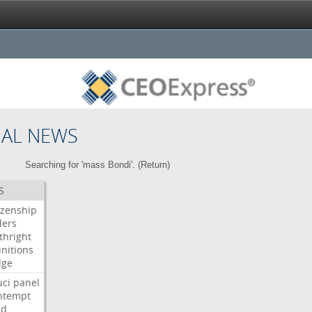
NAL NEWS
Searching for 'mass Bondi'. (
Return
)
S
izenship
ders
thright
nitions
dge
uci
panel
ntempt
ld