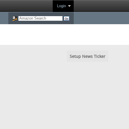
Login
Setup News Ticker