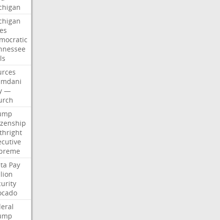
chigan
chigan
ses
mocratic
nnessee
ls
urces
mdani
y
—
urch
ump
izenship
thright
ecutive
preme
ta
Pay
lion
urity
ocado
deral
ump