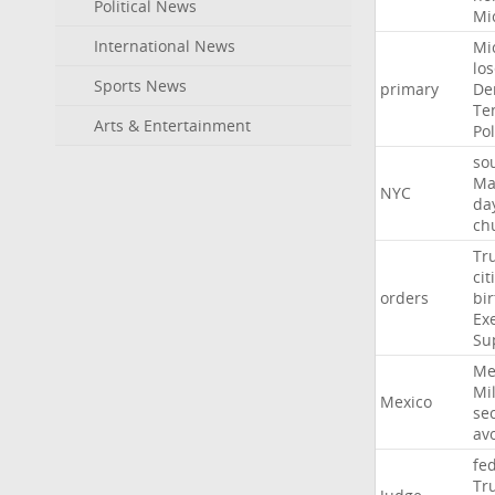
Political News
Mi
International News
Mi
lo
Sports News
primary
De
Te
Arts & Entertainment
Pol
so
Ma
NYC
da
ch
Tr
cit
orders
bir
Ex
Su
Me
Mil
Mexico
sec
av
fe
Tr