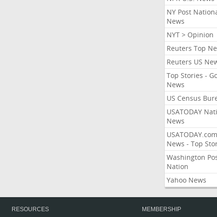
NY Post Nation
News
NYT > Opinion
Reuters Top N
Reuters US Ne
Top Stories - G
News
US Census Bur
USATODAY Nati
News
USATODAY.co
News - Top Stor
Washington Po
Nation
Yahoo News
RESOURCES
MEMBERSHIP