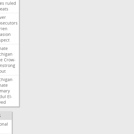
les
ruled
reats
ver
osecutors
rien
vasion
spect
nate
chigan
te
Crow-
mstrong
out
chigan
nate
imary
dul
El-
yed
S
onal