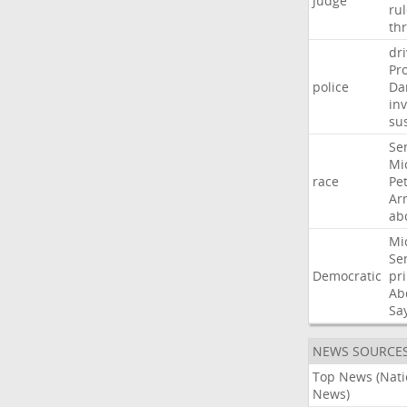
Judge
ru
th
dri
Pr
police
Da
in
su
Se
Mi
race
Pe
Ar
ab
Mi
Se
Democratic
pr
Ab
Sa
NEWS SOURCE
Top News (Nati
News)