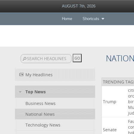
AUGUST 7th, 2026
Home
Shortcuts
NATIO
My Headlines
TRENDING TAG
cit
Top News
or
Trump
bir
Business News
Mu
ju
National News
Fa
Technology News
co
Senate
ho