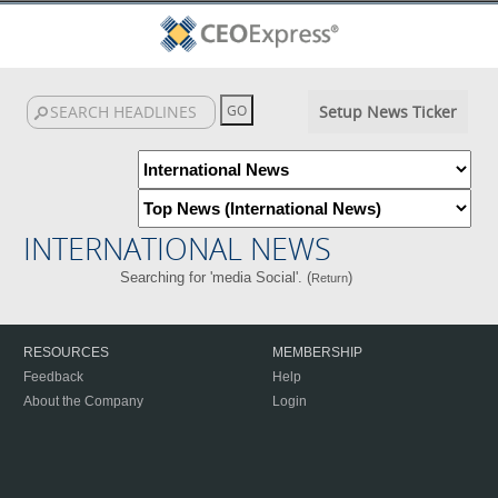
Setup News Ticker
INTERNATIONAL NEWS
Searching for 'media Social'. (
)
Return
RESOURCES
MEMBERSHIP
Feedback
Help
About the Company
Login