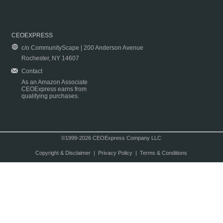
CEOEXPRESS
c/o CommunityScape | 200 Anderson Avenue
Rochester, NY 14607
Contact
As an Amazon Associate
CEOExpress earns from
qualifying purchases.
©1999-2026 CEOExpress Company LLC
Copyright & Disclaimer
|
Privacy Policy
|
Terms & Conditions