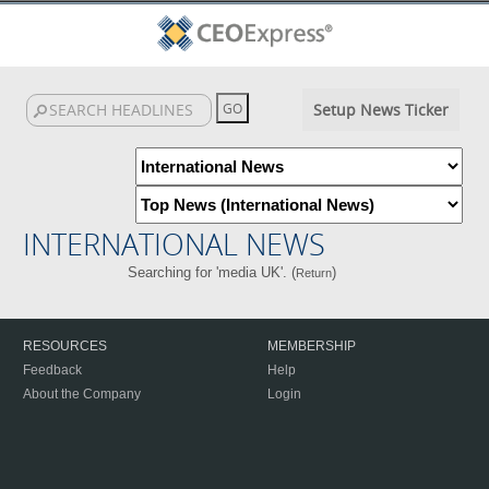
Setup News Ticker
INTERNATIONAL NEWS
Searching for 'media UK'. (
)
Return
RESOURCES
MEMBERSHIP
Feedback
Help
About the Company
Login