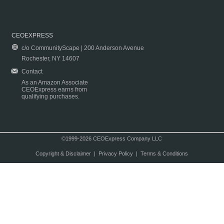
CEOEXPRESS
c/o CommunityScape | 200 Anderson Avenue
Rochester, NY 14607
Contact
As an Amazon Associate
CEOExpress earns from
qualifying purchases.
©1999-2026 CEOExpress Company LLC
Copyright & Disclaimer
|
Privacy Policy
|
Terms & Conditions