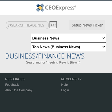
Setup News Ticker
BUSINESS/FINANCE NEWS
Searching for 'meeting Kevin'. (
)
Return
RESOURCES
MEMBERSHIP
Feedback
Help
About the Company
Login