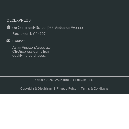
CEOEXPRESS
c/o CommunityScape | 200 Anderson Avenue
Rochester, NY 14607
Contact
As an Amazon Associate
CEOExpress earns from
qualifying purchases.
©1999-2026 CEOExpress Company LLC
Copyright & Disclaimer
|
Privacy Policy
|
Terms & Conditions