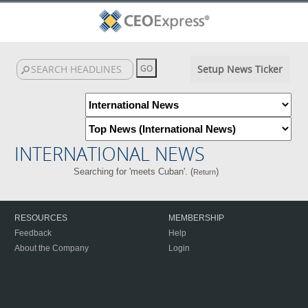
Setup News Ticker
INTERNATIONAL NEWS
Searching for 'meets Cuban'. (
)
Return
RESOURCES
MEMBERSHIP
Feedback
Help
About the Company
Login