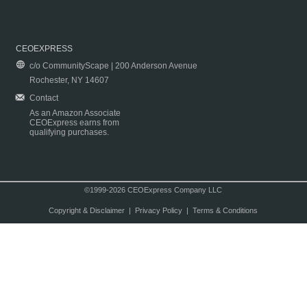
CEOEXPRESS
c/o CommunityScape | 200 Anderson Avenue
Rochester, NY 14607
Contact
As an Amazon Associate
CEOExpress earns from
qualifying purchases.
©1999-2026 CEOExpress Company LLC
Copyright & Disclaimer
|
Privacy Policy
|
Terms & Conditions