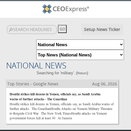
Setup News Ticker
NATIONAL NEWS
Searching for 'military'. (
)
Return
Top Stories - Google News
Aug 06, 2026
Houthi strikes kill dozens in Yemen, officials say, as Saudi Arabia
warns of further attacks - The Guardian
Houthi strikes kill dozens in Yemen, officials say, as Saudi Arabia warns of
further attacks The GuardianHouthi Attacks on Yemeni Military Threaten
to Reignite Civil War The New York TimesHouthi attacks on Yemeni
government forces kill at least 30 Al Jazeera