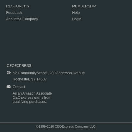
RESOURCES
MEMBERSHIP
Feedback
Help
About the Company
Login
CEOEXPRESS
c/o CommunityScape | 200 Anderson Avenue
Rochester, NY 14607
Contact
As an Amazon Associate
CEOExpress earns from
qualifying purchases.
©1999-2026 CEOExpress Company LLC