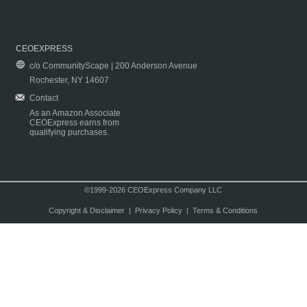
CEOEXPRESS
c/o CommunityScape | 200 Anderson Avenue
Rochester, NY 14607
Contact
As an Amazon Associate
CEOExpress earns from
qualifying purchases.
©1999-2026 CEOExpress Company LLC
Copyright & Disclaimer
|
Privacy Policy
|
Terms & Conditions