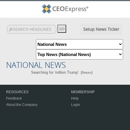
Setup News Ticker
NATIONAL NEWS
Searching for 'million Trump'. (
)
Return
RESOURCES
MEMBERSHIP
Feedback
Help
About the Company
Login