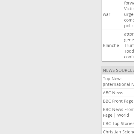
forw
Vict
war
urge
com
poli
atto
gene
Blanche
Tru
Tod
conf
NEWS SOURCE
Top News
(International 
ABC News
BBC Front Page
BBC News Fron
Page | World
CBC Top Storie
Christian Scien