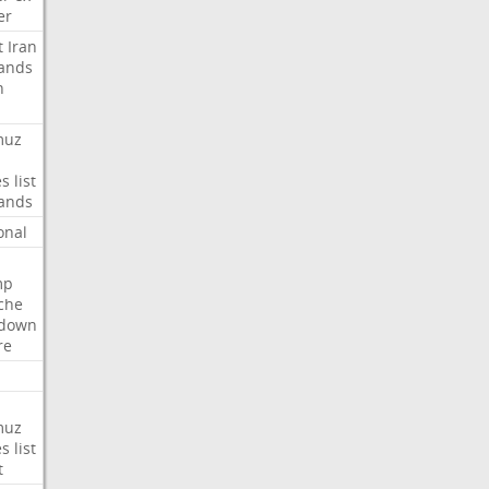
er
t
Iran
ands
n
muz
es
list
ands
onal
mp
che
tdown
re
muz
es
list
t