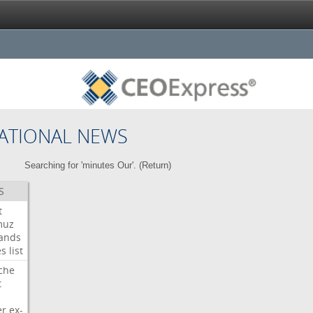
ATIONAL NEWS
Searching for 'minutes Our'. (
Return
)
S
t
muz
ands
es
list
che
t
er
ex-