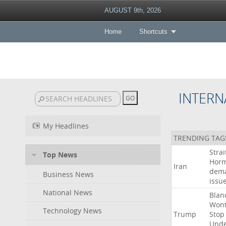
AUGUST 9th, 2026
Home
Shortcuts
INTERN
My Headlines
TRENDING TAG
Strai
Top News
Hor
Iran
dem
Business News
issu
National News
Blan
Won
Technology News
Trump
Stop
Und