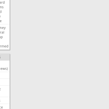
ard
ims
d
e
ce
rney
ral
mp
d
irmed
S
News)
t
s
ce