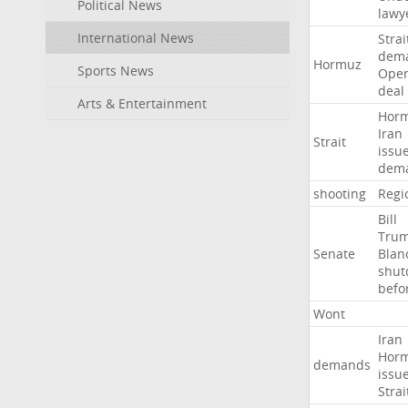
Political News
lawy
International News
Strai
dem
Hormuz
Sports News
Ope
deal
Arts & Entertainment
Hor
Iran
Strait
issu
dem
shooting
Regi
Bill
Tru
Senate
Blan
shu
befo
Wont
Iran
Hor
demands
issu
Strai