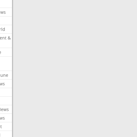
ews
rld
ent &
e
ibune
ews
News
ews
t
l