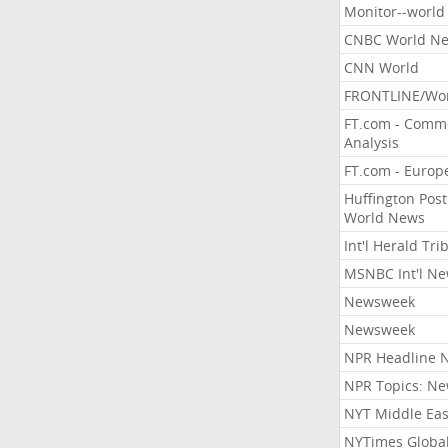
Monitor--world
CNBC World N
CNN World
FRONTLINE/Wo
FT.com - Comm
Analysis
FT.com - Europ
Huffington Post
World News
Int'l Herald Tr
MSNBC Int'l N
Newsweek
Newsweek
NPR Headline 
NPR Topics: N
NYT Middle Eas
NYTimes Globa