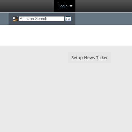
Login
Setup News Ticker