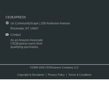
CEOEXPRESS
c/o CommunityScape | 200 Anderson Avenue
Rochester, NY 14607
Contact
As an Amazon Associate
CEOExpress earns from
qualifying purchases.
©1999-2026 CEOExpress Company LLC
Copyright & Disclaimer
|
Privacy Policy
|
Terms & Conditions