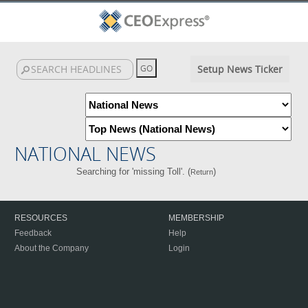
Setup News Ticker
NATIONAL NEWS
Searching for 'missing Toll'. (
)
Return
RESOURCES
MEMBERSHIP
Feedback
Help
About the Company
Login