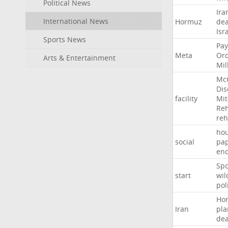
Political News
Ira
International News
Hormuz
dea
Isr
Sports News
Pay
Meta
Or
Arts & Entertainment
Mil
Mc
Dis
facility
Mit
Reh
re
hou
social
pa
en
Sp
start
wil
pol
Ho
Iran
pla
dea