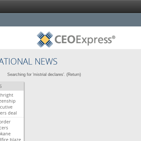
ATIONAL NEWS
Searching for 'mistrial declares'. (
Return
)
S
thright
izenship
cutive
ers
deal
order
icers
okane
dfire
blaze