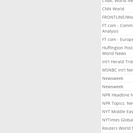
CNBC World N
CNN World
FRONTLINE/Wo
FT.com - Comm
Analysis
FT.com - Europ
Huffington Post
World News
Int'l Herald Tr
MSNBC Int'l N
Newsweek
Newsweek
NPR Headline 
NPR Topics: N
NYT Middle Eas
NYTimes Globa
Reuters World