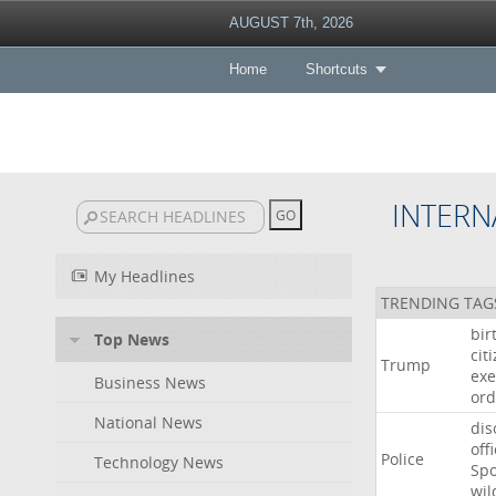
AUGUST 7th, 2026
Home
Shortcuts
INTERN
My Headlines
TRENDING TAG
bir
Top News
cit
Trump
exe
Business News
ord
National News
dis
off
Police
Technology News
Sp
wil