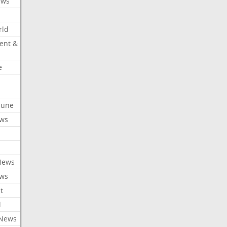
ews
rld
ent &
e
ibune
ews
News
ews
t
l
 News