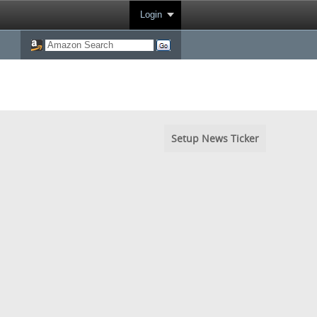
Login
Setup News Ticker