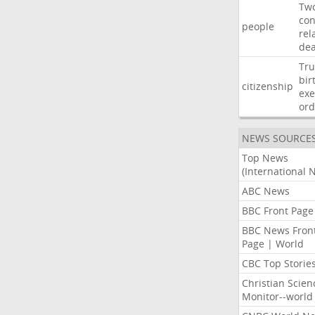
Tw
con
people
rel
de
Tr
bir
citizenship
exe
ord
NEWS SOURCE
Top News
(International 
ABC News
BBC Front Page
BBC News Fron
Page | World
CBC Top Storie
Christian Scien
Monitor--world