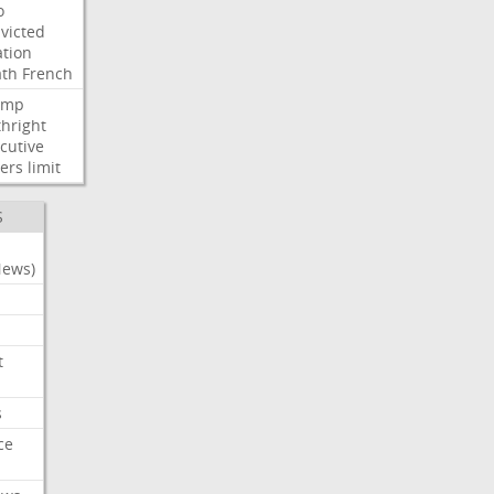
o
victed
ation
ath
French
ump
thright
cutive
ers
limit
S
News)
t
s
ce