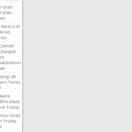
n
strait
l
plan
aeli
Mexico
AI
dered
lion
Connell
charged
ch
abilitation
hab
sing
UK
pers
Tories
d
okane
dfire
blaze
ice
Trump
rmuz
strait
n
Trump
l