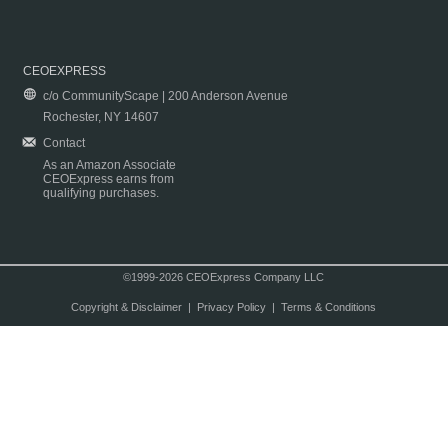
CEOEXPRESS
c/o CommunityScape | 200 Anderson Avenue
Rochester, NY 14607
Contact
As an Amazon Associate
CEOExpress earns from
qualifying purchases.
©1999-2026 CEOExpress Company LLC
Copyright & Disclaimer
|
Privacy Policy
|
Terms & Conditions