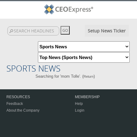
Setup News Ticker
SPORTS NEWS
Searching for 'mom Tolle'. (
)
Return
RESOURCES
MEMBERSHIP
Feedback
Help
About the Company
Login